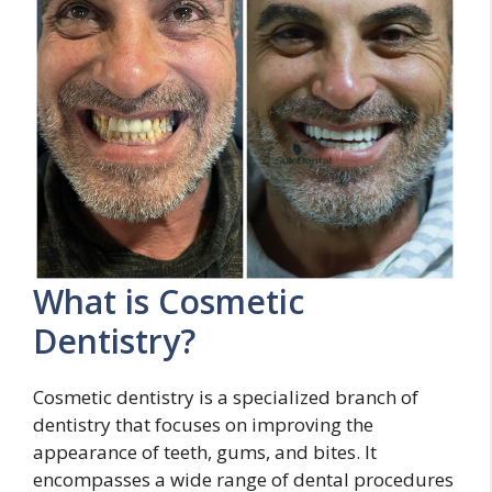
What is Cosmetic
Dentistry?
Cosmetic dentistry is a specialized branch of
dentistry that focuses on improving the
appearance of teeth, gums, and bites. It
encompasses a wide range of dental procedures