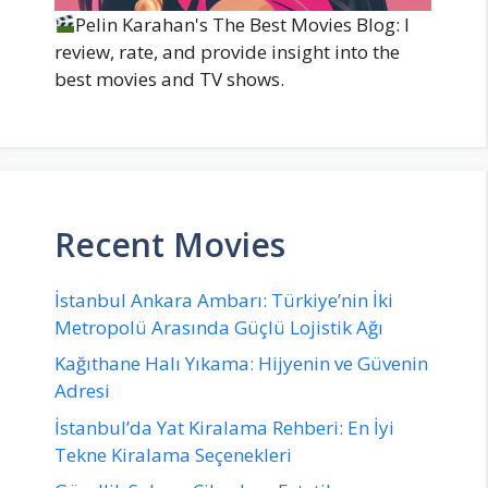
Pelin Karahan's The Best Movies Blog: I
review, rate, and provide insight into the
best movies and TV shows.
Recent Movies
İstanbul Ankara Ambarı: Türkiye’nin İki
Metropolü Arasında Güçlü Lojistik Ağı
Kağıthane Halı Yıkama: Hijyenin ve Güvenin
Adresi
İstanbul’da Yat Kiralama Rehberi: En İyi
Tekne Kiralama Seçenekleri