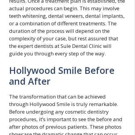
results. Once a treatment plan is established, the
actual procedures can begin. This may involve
teeth whitening, dental veneers, dental implants,
or a combination of different treatments. The
duration of the process will depend on the
complexity of your case, but rest assured that
the expert dentists at Sule Dental Clinic will
guide you through every step of the way.
Hollywood Smile Before
and After
The transformation that can be achieved
through Hollywood Smile is truly remarkable.
Before undergoing any cosmetic dentistry
procedures, it’s important to see the before and
after photos of previous patients. These photos
showcase the dramatic change that can occur