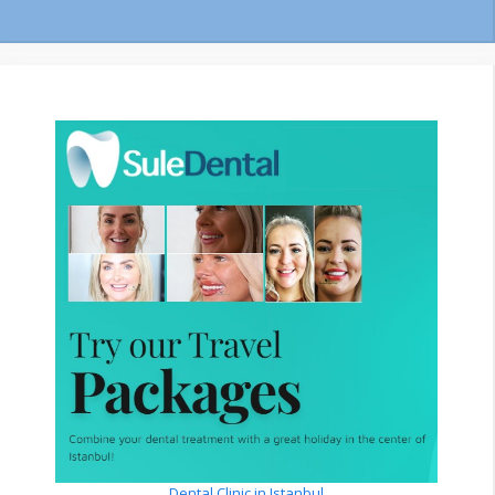
Dental Clinic in Istanbul