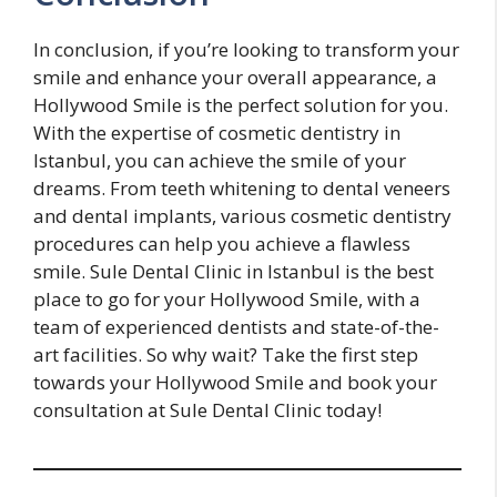
In conclusion, if you’re looking to transform your
smile and enhance your overall appearance, a
Hollywood Smile is the perfect solution for you.
With the expertise of cosmetic dentistry in
Istanbul, you can achieve the smile of your
dreams. From teeth whitening to dental veneers
and dental implants, various cosmetic dentistry
procedures can help you achieve a flawless
smile. Sule Dental Clinic in Istanbul is the best
place to go for your Hollywood Smile, with a
team of experienced dentists and state-of-the-
art facilities. So why wait? Take the first step
towards your Hollywood Smile and book your
consultation at Sule Dental Clinic today!