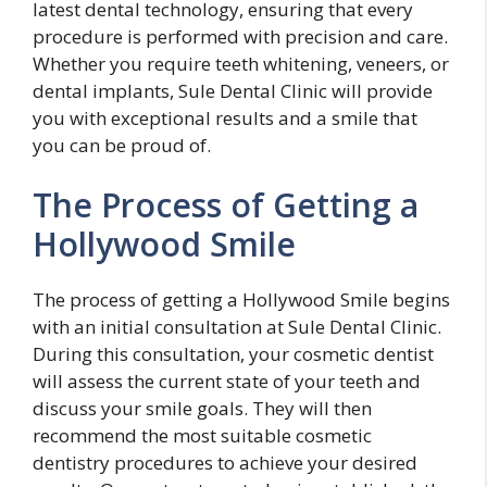
latest dental technology, ensuring that every
procedure is performed with precision and care.
Whether you require teeth whitening, veneers, or
dental implants, Sule Dental Clinic will provide
you with exceptional results and a smile that
you can be proud of.
The Process of Getting a
Hollywood Smile
The process of getting a Hollywood Smile begins
with an initial consultation at Sule Dental Clinic.
During this consultation, your cosmetic dentist
will assess the current state of your teeth and
discuss your smile goals. They will then
recommend the most suitable cosmetic
dentistry procedures to achieve your desired