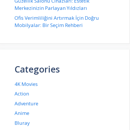
Güzellik Salonu Cihazları: Estetik
Merkezinizin Parlayan Yıldızları
Ofis Verimliliğini Artırmak İçin Doğru
Mobilyalar: Bir Seçim Rehberi
Categories
4K Movies
Action
Adventure
Anime
Bluray