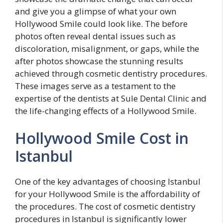
and give you a glimpse of what your own
Hollywood Smile could look like. The before
photos often reveal dental issues such as
discoloration, misalignment, or gaps, while the
after photos showcase the stunning results
achieved through cosmetic dentistry procedures.
These images serve as a testament to the
expertise of the dentists at Sule Dental Clinic and
the life-changing effects of a Hollywood Smile.
Hollywood Smile Cost in
Istanbul
One of the key advantages of choosing Istanbul
for your Hollywood Smile is the affordability of
the procedures. The cost of cosmetic dentistry
procedures in Istanbul is significantly lower