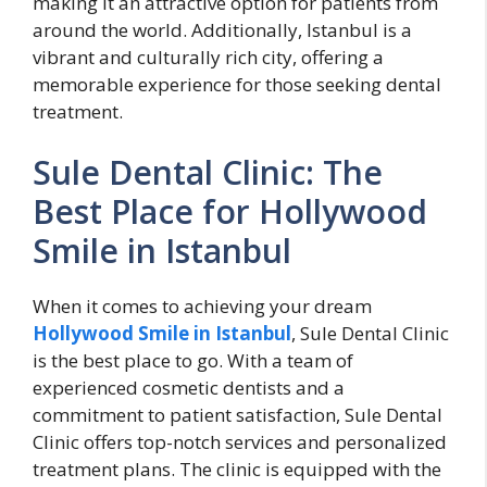
making it an attractive option for patients from
around the world. Additionally, Istanbul is a
vibrant and culturally rich city, offering a
memorable experience for those seeking dental
treatment.
Sule Dental Clinic: The
Best Place for Hollywood
Smile in Istanbul
When it comes to achieving your dream
Hollywood Smile in Istanbul
, Sule Dental Clinic
is the best place to go. With a team of
experienced cosmetic dentists and a
commitment to patient satisfaction, Sule Dental
Clinic offers top-notch services and personalized
treatment plans. The clinic is equipped with the