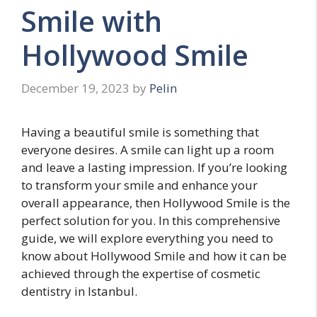
Smile with
Hollywood Smile
December 19, 2023
by
Pelin
Having a beautiful smile is something that
everyone desires. A smile can light up a room
and leave a lasting impression. If you’re looking
to transform your smile and enhance your
overall appearance, then Hollywood Smile is the
perfect solution for you. In this comprehensive
guide, we will explore everything you need to
know about Hollywood Smile and how it can be
achieved through the expertise of cosmetic
dentistry in Istanbul.