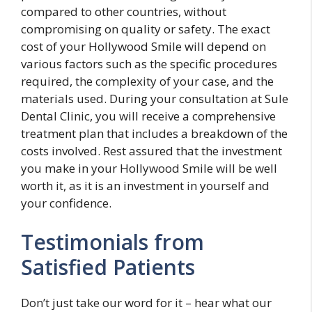
compared to other countries, without
compromising on quality or safety. The exact
cost of your Hollywood Smile will depend on
various factors such as the specific procedures
required, the complexity of your case, and the
materials used. During your consultation at Sule
Dental Clinic, you will receive a comprehensive
treatment plan that includes a breakdown of the
costs involved. Rest assured that the investment
you make in your Hollywood Smile will be well
worth it, as it is an investment in yourself and
your confidence.
Testimonials from
Satisfied Patients
Don’t just take our word for it – hear what our