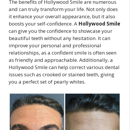
The benefits of Hollywood Smile are numerous
and can truly transform your life. Not only does
it enhance your overall appearance, but it also
boosts your self-confidence. A
Hollywood Smile
can give you the confidence to showcase your
beautiful teeth without any hesitation. It can
improve your personal and professional
relationships, as a confident smile is often seen
as friendly and approachable. Additionally, a
Hollywood Smile can help correct various dental
issues such as crooked or stained teeth, giving
you a perfect set of pearly whites.