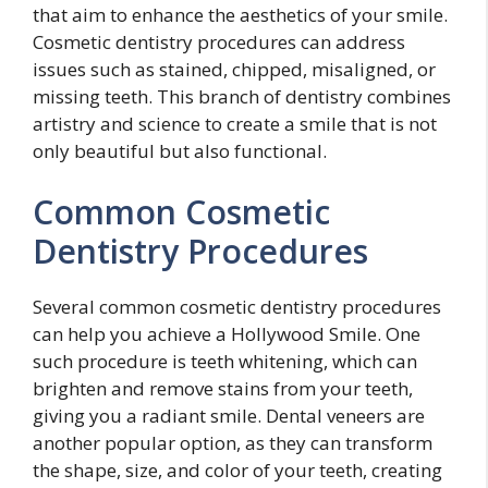
that aim to enhance the aesthetics of your smile.
Cosmetic dentistry procedures can address
issues such as stained, chipped, misaligned, or
missing teeth. This branch of dentistry combines
artistry and science to create a smile that is not
only beautiful but also functional.
Common Cosmetic
Dentistry Procedures
Several common cosmetic dentistry procedures
can help you achieve a Hollywood Smile. One
such procedure is teeth whitening, which can
brighten and remove stains from your teeth,
giving you a radiant smile. Dental veneers are
another popular option, as they can transform
the shape, size, and color of your teeth, creating