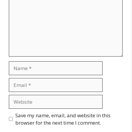
Name
Email
Website
Save my name, email, and website in this
browser for the next time I comment.