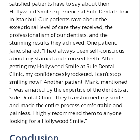
satisfied patients have to say about their
Hollywood Smile experience at Sule Dental Clinic
in Istanbul. Our patients rave about the
exceptional level of care they received, the
professionalism of our dentists, and the
stunning results they achieved. One patient,
Jane, shared, “I had always been self-conscious
about my stained and crooked teeth. After
getting my Hollywood Smile at Sule Dental
Clinic, my confidence skyrocketed. I can’t stop
smiling now!” Another patient, Mark, mentioned,
“I was amazed by the expertise of the dentists at
Sule Dental Clinic. They transformed my smile
and made the entire process comfortable and
painless. I highly recommend them to anyone
looking for a Hollywood Smile.”
Conclusion