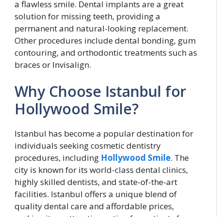
a flawless smile. Dental implants are a great
solution for missing teeth, providing a
permanent and natural-looking replacement.
Other procedures include dental bonding, gum
contouring, and orthodontic treatments such as
braces or Invisalign.
Why Choose Istanbul for
Hollywood Smile?
Istanbul has become a popular destination for
individuals seeking cosmetic dentistry
procedures, including
Hollywood Smile
. The
city is known for its world-class dental clinics,
highly skilled dentists, and state-of-the-art
facilities. Istanbul offers a unique blend of
quality dental care and affordable prices,