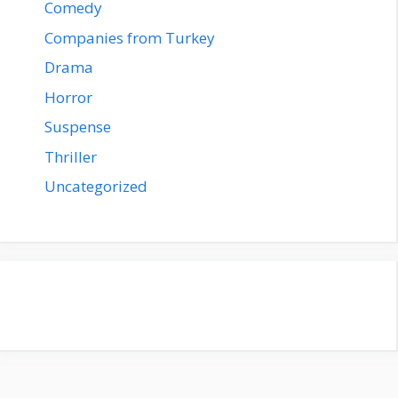
Comedy
Companies from Turkey
Drama
Horror
Suspense
Thriller
Uncategorized