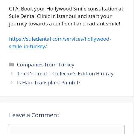
CTA: Book your Hollywood Smile consultation at
Sule Dental Clinic in Istanbul and start your
journey towards a confident and radiant smile!
https://suledental.com/services/hollywood-
smile-in-turkey/
Categories
Companies from Turkey
Trick ‘r Treat – Collector’s Edition Blu-ray
Is Hair Transplant Painful?
Leave a Comment
Comment