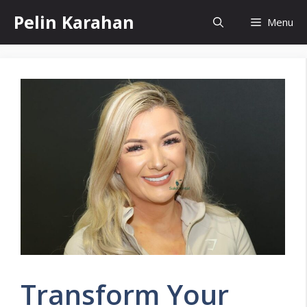
Skip
Pelin Karahan
Menu
to
content
Transform Your