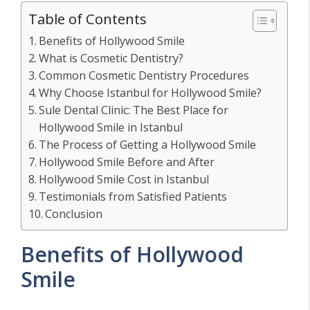
Table of Contents
Benefits of Hollywood Smile
What is Cosmetic Dentistry?
Common Cosmetic Dentistry Procedures
Why Choose Istanbul for Hollywood Smile?
Sule Dental Clinic: The Best Place for
Hollywood Smile in Istanbul
The Process of Getting a Hollywood Smile
Hollywood Smile Before and After
Hollywood Smile Cost in Istanbul
Testimonials from Satisfied Patients
Conclusion
Benefits of Hollywood
Smile